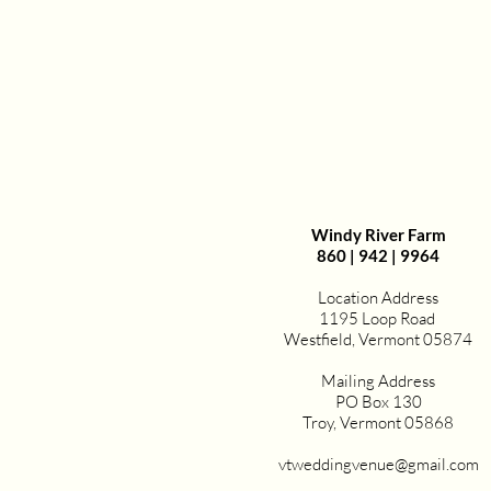
Windy River Farm
860 | 942 | 9964
Location Address
1195 Loop Road
Westfield, Vermont 05874
Mailing Address
PO Box 130
Troy, Vermont 05868
vtweddingvenue@gmail.com