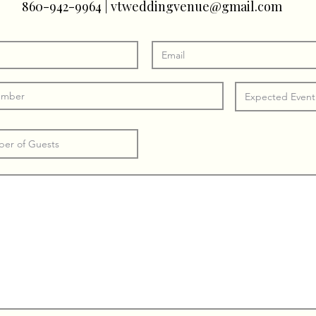
860-942-9964
|
vtweddingvenue@gmail.com