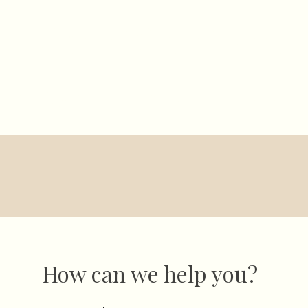
Windy River Farm
ngs
Special Events
Gallery
About 
How can we help you?