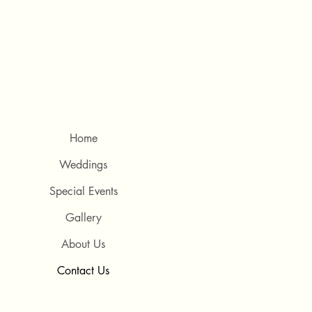
Home
Weddings
Special Events
Gallery
About Us
Contact Us