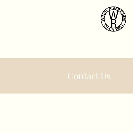
Home
Weddi
Contact Us