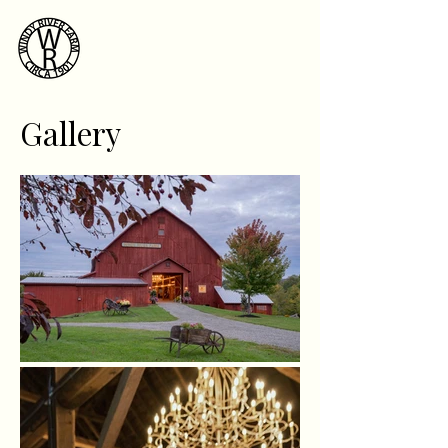
Windy River
Farm
Gallery